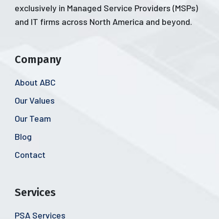
exclusively in Managed Service Providers (MSPs)
and IT firms across North America and beyond.
Company
About ABC
Our Values
Our Team
Blog
Contact
Services
PSA Services