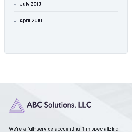
July 2010
April 2010
We’re a full-service accounting firm specializing