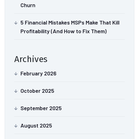
Churn
5 Financial Mistakes MSPs Make That Kill
Profitability (And How to Fix Them)
Archives
February 2026
October 2025
September 2025
August 2025