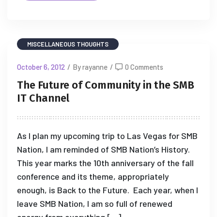
MISCELLANEOUS THOUGHTS
October 6, 2012
/
By rayanne
/
0 Comments
The Future of Community in the SMB
IT Channel
As I plan my upcoming trip to Las Vegas for SMB
Nation, I am reminded of SMB Nation’s History.
This year marks the 10th anniversary of the fall
conference and its theme, appropriately
enough, is Back to the Future. Each year, when I
leave SMB Nation, I am so full of renewed