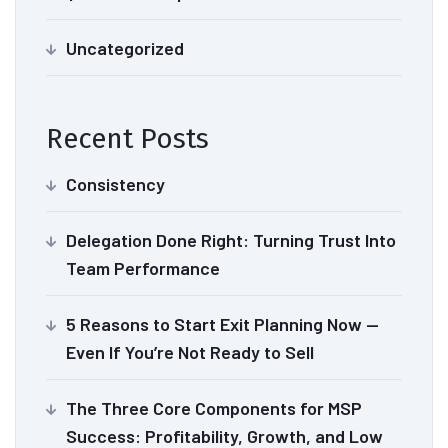
Uncategorized
Recent Posts
Consistency
Delegation Done Right: Turning Trust Into
Team Performance
5 Reasons to Start Exit Planning Now —
Even If You’re Not Ready to Sell
The Three Core Components for MSP
Success: Profitability, Growth, and Low