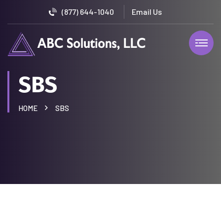
(877) 644-1040
SBS
HOME
SBS