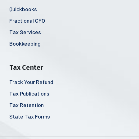
Quickbooks
Fractional CFO
Tax Services
Bookkeeping
Tax Center
Track Your Refund
Tax Publications
Tax Retention
State Tax Forms