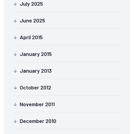
July 2025
June 2025
April 2015
January 2015
January 2013
October 2012
November 2011
December 2010