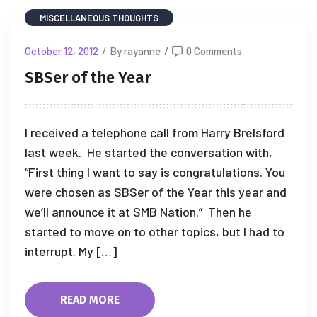
MISCELLANEOUS THOUGHTS
October 12, 2012
/
By rayanne
/
0 Comments
SBSer of the Year
I received a telephone call from Harry Brelsford
last week. He started the conversation with,
“First thing I want to say is congratulations. You
were chosen as SBSer of the Year this year and
we’ll announce it at SMB Nation.” Then he
started to move on to other topics, but I had to
interrupt. My […]
READ MORE