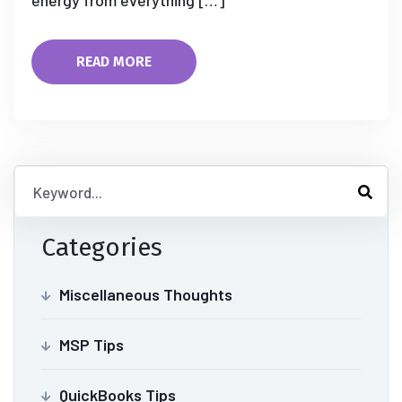
energy from everything […]
READ MORE
Categories
Miscellaneous Thoughts
MSP Tips
QuickBooks Tips