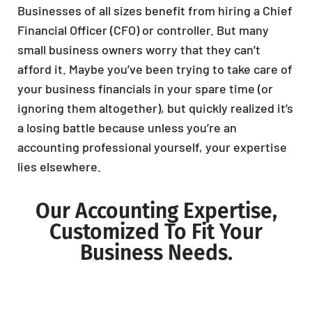
Businesses of all sizes benefit from hiring a Chief
Financial Officer (CFO) or controller. But many
small business owners worry that they can’t
afford it. Maybe you’ve been trying to take care of
your business financials in your spare time (or
ignoring them altogether), but quickly realized it’s
a losing battle because unless you’re an
accounting professional yourself, your expertise
lies elsewhere.
Our Accounting Expertise,
Customized To Fit Your
Business Needs.