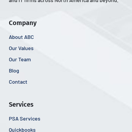
and IT firms across North America and beyond.
Company
About ABC
Our Values
Our Team
Blog
Contact
Services
PSA Services
Quickbooks