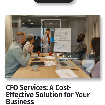
CFO Services: A Cost-
Effective Solution for Your
Business