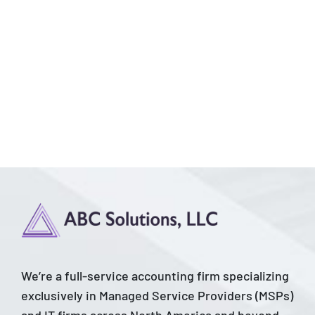
We’re a full-service accounting firm specializing
exclusively in Managed Service Providers (MSPs)