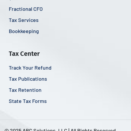
Fractional CFO
Tax Services
Bookkeeping
Tax Center
Track Your Refund
Tax Publications
Tax Retention
State Tax Forms
© 2025 ABC Solutions, LLC | All Rights Reserved.