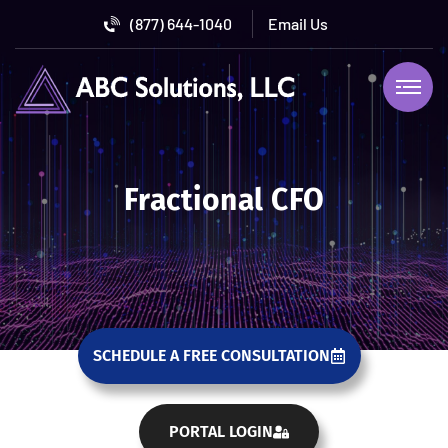
(877) 644-1040
Fractional CFO
SCHEDULE A FREE CONSULTATION
PORTAL LOGIN