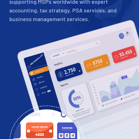
supporting MSPs worldwide with expert
accounting, tax strategy, PSA services, and
business management services.