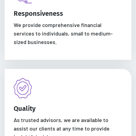
Responsiveness
We provide comprehensive financial
services to individuals, small to medium-
sized businesses.
Quality
As trusted advisors, we are available to
assist our clients at any time to provide