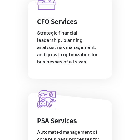
CFO Services
Strategic financial
leadership: planning,
analysis, risk management,
and growth optimization for
businesses of all sizes.
PSA Services
Automated management of
core business processes for