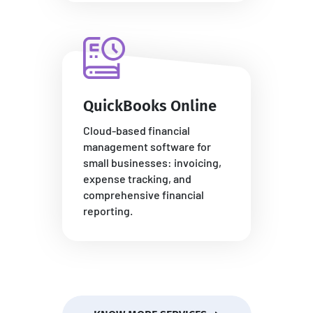
QuickBooks Online
Cloud-based financial
management software for
small businesses: invoicing,
expense tracking, and
comprehensive financial
reporting.