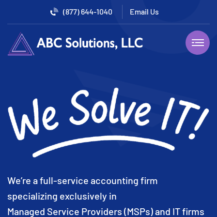
(877) 644-1040
We’re a full-service accounting firm
specializing exclusively in
Managed Service Providers (MSPs) and IT firms