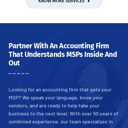
KNOW MORE SERVICES
Partner With An Accounting Firm
That Understands MSPs Inside And
Out
Looking for an accounting firm that gets your
MSP? We speak your language, know your
vendors, and are ready to help take your
business to the next level. With over 50 years of
combined experience, our team specializes in