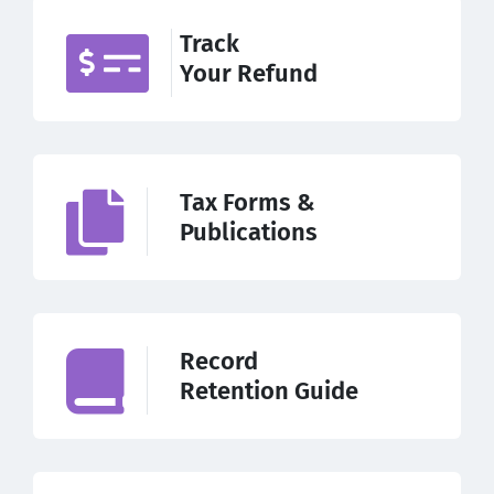
Track
Your Refund
Tax Forms &
Publications
Record
Retention Guide