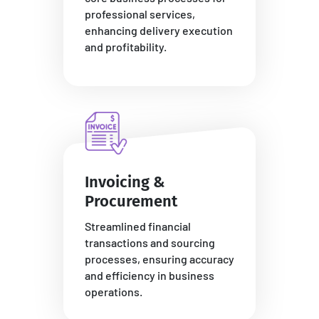
professional services,
enhancing delivery execution
and profitability.
Invoicing &
Procurement
Streamlined financial
transactions and sourcing
processes, ensuring accuracy
and efficiency in business
operations.