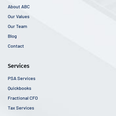
About ABC
Our Values
Our Team
Blog
Contact
Services
PSA Services
Quickbooks
Fractional CFO
Tax Services