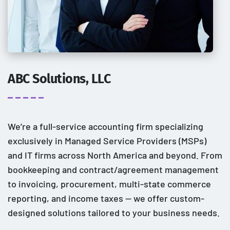
ABC Solutions, LLC
We’re a full-service accounting firm specializing
exclusively in Managed Service Providers (MSPs)
and IT firms across North America and beyond. From
bookkeeping and contract/agreement management
to invoicing, procurement, multi-state commerce
reporting, and income taxes — we offer custom-
designed solutions tailored to your business needs.