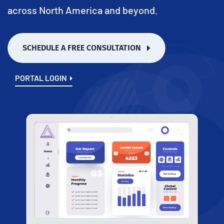
across North America and beyond.
SCHEDULE A FREE CONSULTATION
PORTAL LOGIN