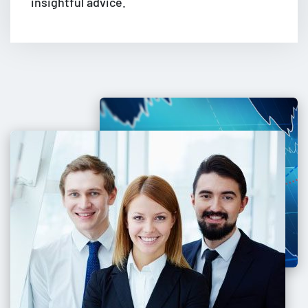
insightful advice.