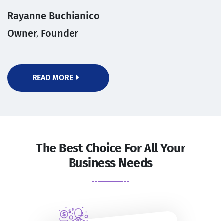
Rayanne Buchianico
Owner, Founder
READ MORE
The Best Choice For All Your
Business Needs