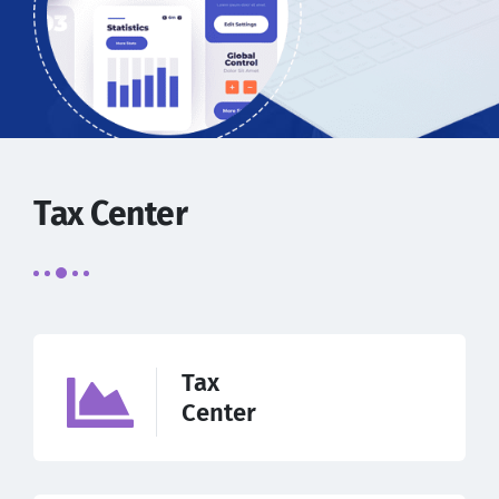
Tax Center
Tax
Center