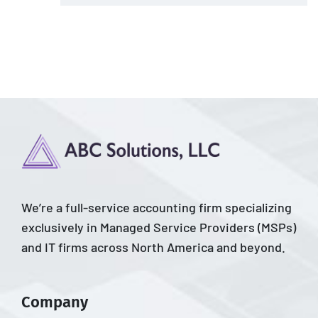
We’re a full-service accounting firm specializing
exclusively in Managed Service Providers (MSPs)
and IT firms across North America and beyond.
Company