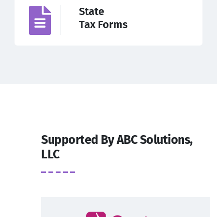
State
Tax Forms
Supported By ABC Solutions,
LLC