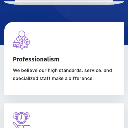
Professionalism
We believe our high standards, service, and
specialized staff make a difference.