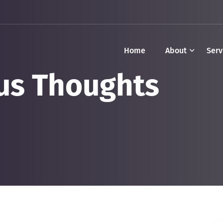
Home
About
Serv
us Thoughts