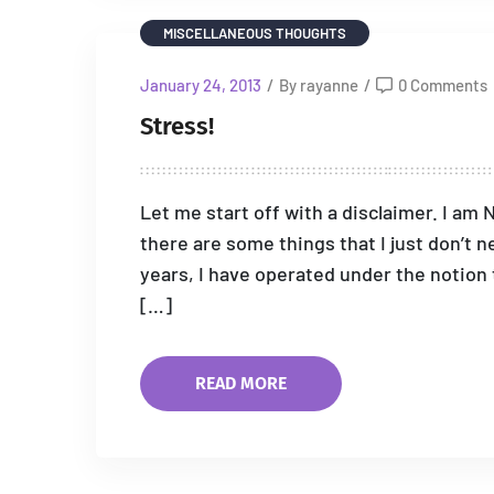
MISCELLANEOUS THOUGHTS
January 24, 2013
/
By rayanne
/
0 Comments
Stress!
Let me start off with a disclaimer. I am 
there are some things that I just don’t n
years, I have operated under the notion t
[…]
READ MORE