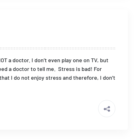
NOT a doctor. I don’t even play one on TV, but
eed a doctor to tell me. Stress is bad! For
hat I do not enjoy stress and therefore, I don’t