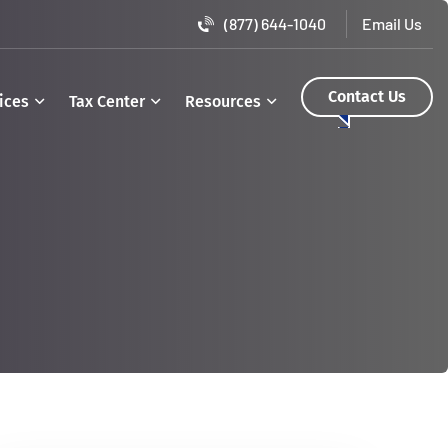
(877) 644-1040
Contact Us
ices
Tax Center
Resources