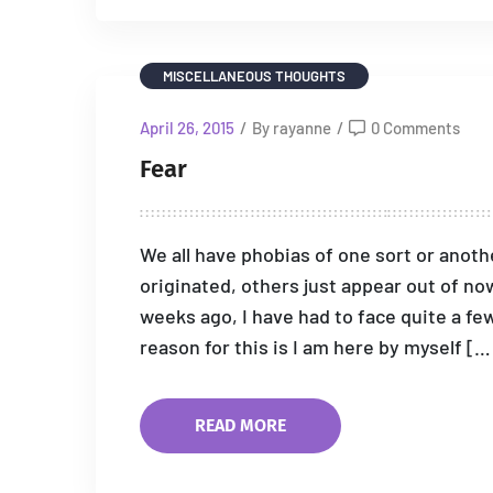
MISCELLANEOUS THOUGHTS
April 26, 2015
/
By rayanne
/
0 Comments
Fear
We all have phobias of one sort or ano
originated, others just appear out of no
weeks ago, I have had to face quite a f
reason for this is I am here by myself […
READ MORE