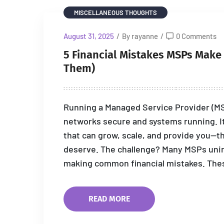
MISCELLANEOUS THOUGHTS
August 31, 2025
/
By rayanne
/
0 Comments
5 Financial Mistakes MSPs Make T
Them)
Running a Managed Service Provider (MSP
networks secure and systems running. It
that can grow, scale, and provide you—t
deserve. The challenge? Many MSPs unint
making common financial mistakes. Thes
READ MORE