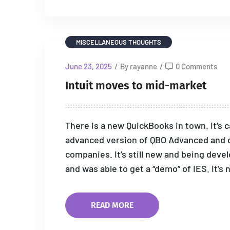
MISCELLANEOUS THOUGHTS
June 23, 2025
/
By rayanne
/
0 Comments
Intuit moves to mid-market
There is a new QuickBooks in town. It’s ca
advanced version of QBO Advanced and d
companies. It’s still new and being devel
and was able to get a “demo” of IES. It’s 
READ MORE