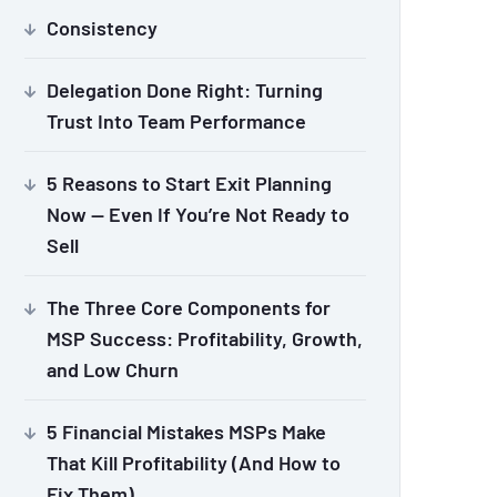
Consistency
Delegation Done Right: Turning
Trust Into Team Performance
5 Reasons to Start Exit Planning
Now — Even If You’re Not Ready to
Sell
The Three Core Components for
MSP Success: Profitability, Growth,
and Low Churn
5 Financial Mistakes MSPs Make
That Kill Profitability (And How to
Fix Them)