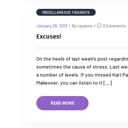
MISCELLANEOUS THOUGHTS
January 28, 2013
/
By rayanne
/
0 Comments
Excuses!
On the heels of last week’s post regardi
sometimes the cause of stress. Last week
a number of levels. If you missed Karl P
Makeover, you can listen to it […]
READ MORE