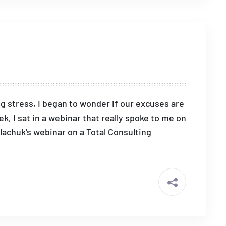
ng stress, I began to wonder if our excuses are
, I sat in a webinar that really spoke to me on
alachuk’s webinar on a Total Consulting