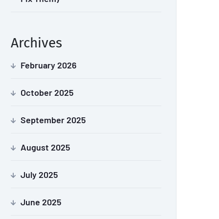
Archives
February 2026
October 2025
September 2025
August 2025
July 2025
June 2025