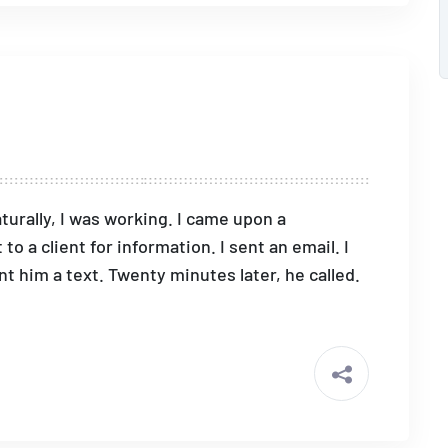
turally, I was working. I came upon a
o a client for information. I sent an email. I
nt him a text. Twenty minutes later, he called.