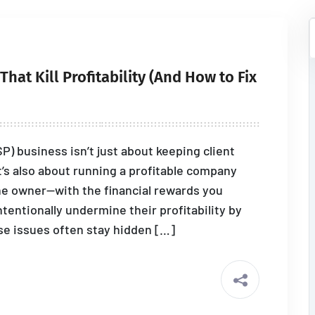
hat Kill Profitability (And How to Fix
) business isn’t just about keeping client
’s also about running a profitable company
he owner—with the financial rewards you
entionally undermine their profitability by
e issues often stay hidden […]