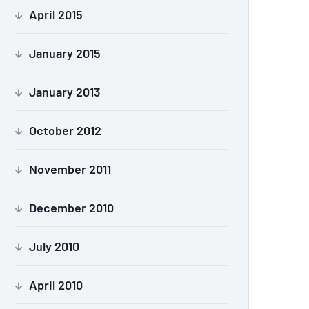
April 2015
January 2015
January 2013
October 2012
November 2011
December 2010
July 2010
April 2010