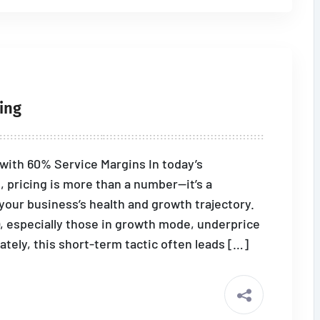
ing
e with 60% Service Margins In today’s
 pricing is more than a number—it’s a
 your business’s health and growth trajectory.
 especially those in growth mode, underprice
ately, this short-term tactic often leads […]