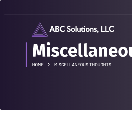
Miscellaneo
HOME
MISCELLANEOUS THOUGHTS