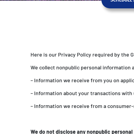
Here is our Privacy Policy required by the 
We collect nonpublic personal information 
– Information we receive from you on appli
– Information about your transactions with u
– Information we receive from a consumer-
We do not disclose any nonpublic personal 