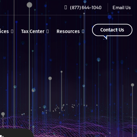
(877) 644-1040
Contact Us
ices
Tax Center
Resources