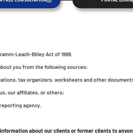
Gramm-Leach-Bliley Act of 1999.
about you from the following sources:
cations, tax organizers, worksheets and other document
s, our affiliates, or others;
reporting agency.
information about our clients or former clients to anyon