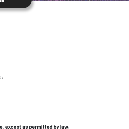
s;
e, except as permitted by law.