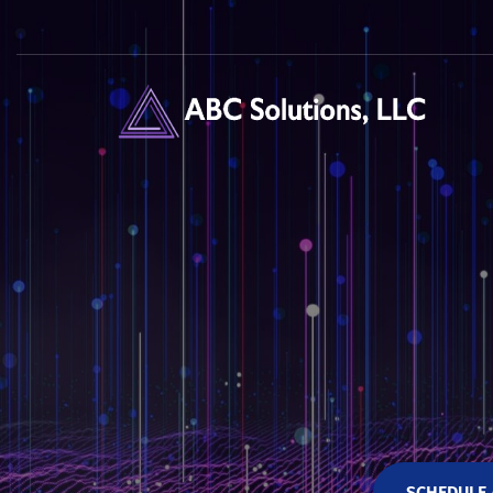
SCHEDULE 