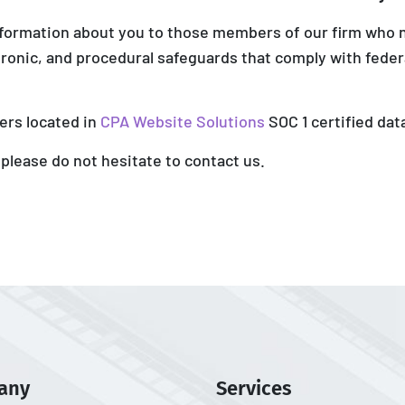
nformation about you to those members of our firm who 
tronic, and procedural safeguards that comply with feder
ers located in
CPA Website Solutions
SOC 1 certified dat
 please do not hesitate to contact us.
any
Services