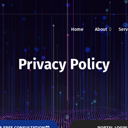
Home
About
Serv
Privacy Policy
A FREE CONSULTATION
PORTAL LOGIN