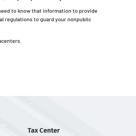
need to know that information to provide
al regulations to guard your nonpublic
acenters.
Tax Center