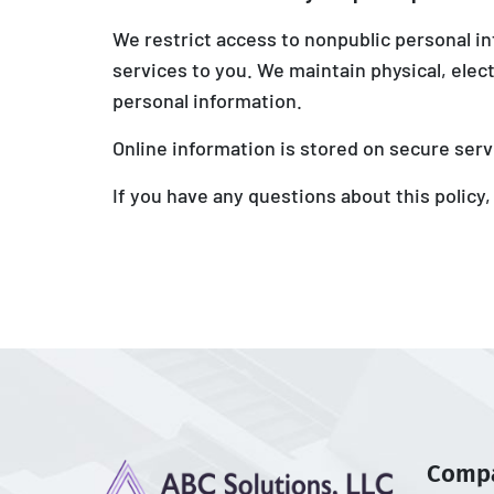
We restrict access to nonpublic personal i
services to you. We maintain physical, elec
personal information.
Online information is stored on secure serv
If you have any questions about this policy,
Comp