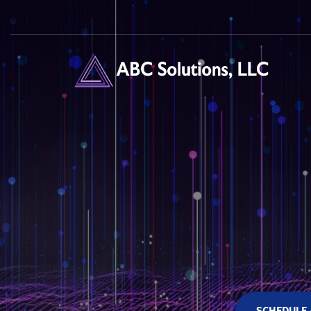
SCHEDULE 