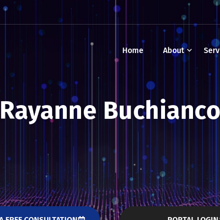
Home
About
Serv
Rayanne Buchianc
A FREE CONSULTATION
PORTAL LOGIN