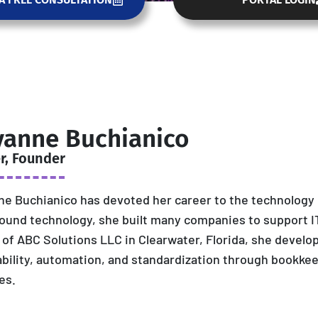
yanne Buchianico
r, Founder
e Buchianico has devoted her career to the technology i
ound technology, she built many companies to support IT
of ABC Solutions LLC in Clearwater, Florida, she develo
ability, automation, and standardization through bookkee
es.