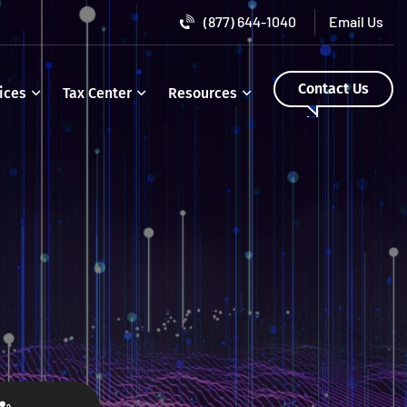
(877) 644-1040
Contact Us
ices
Tax Center
Resources
o