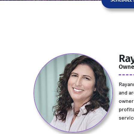
Ra
Owne
Rayann
and ar
owner 
profit
servic