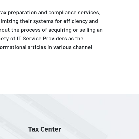
 tax preparation and compliance services.
imizing their systems for efficiency and
out the process of acquiring or selling an
iety of IT Service Providers as the
ormational articles in various channel
Tax Center