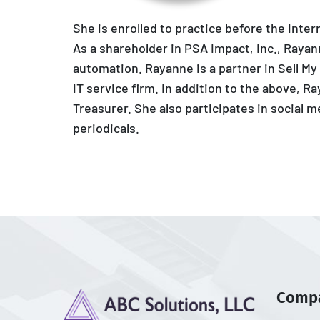
She is enrolled to practice before the Inte
As a shareholder in PSA Impact, Inc., Raya
automation. Rayanne is a partner in Sell My
IT service firm. In addition to the above, R
Treasurer. She also participates in social 
periodicals.
Comp