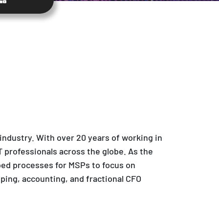
ndustry. With over 20 years of working in
 professionals across the globe. As the
ped processes for MSPs to focus on
ping, accounting, and fractional CFO