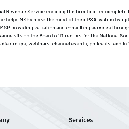
rnal Revenue Service enabling the firm to offer complete
nne helps MSPs make the most of their PSA system by opt
 MSP providing valuation and consulting services through
ayanne sits on the Board of Directors for the National Soc
media groups, webinars, channel events, podcasts, and inf
any
Services